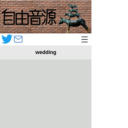
wedding